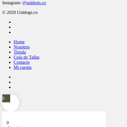
Instagram:
@unidogs.co
© 2020 Unidogs.co
facebook
instagram
whatsapp
Close
Home
Menu
Nosotros
Tienda
Guía de Tallas
Contacto
Mi cuenta
facebook
instagram
whatsapp
0
0