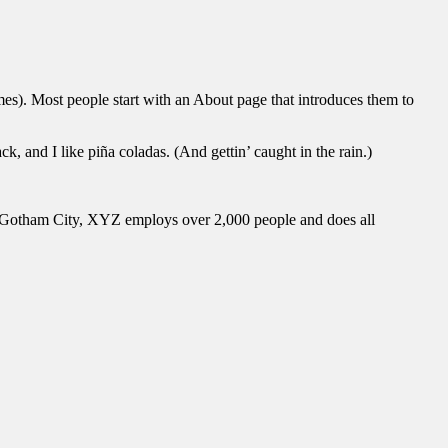
emes). Most people start with an About page that introduces them to
k, and I like piña coladas. (And gettin’ caught in the rain.)
 Gotham City, XYZ employs over 2,000 people and does all