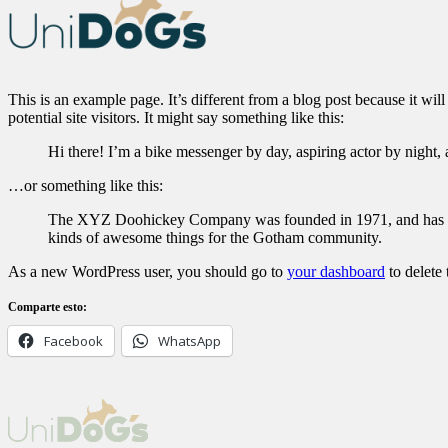
This is an example page. It’s different from a blog post because it wi
potential site visitors. It might say something like this:
Hi there! I’m a bike messenger by day, aspiring actor by night, 
…or something like this:
The XYZ Doohickey Company was founded in 1971, and has been
kinds of awesome things for the Gotham community.
As a new WordPress user, you should go to
your dashboard
to delete
Comparte esto:
Facebook
WhatsApp