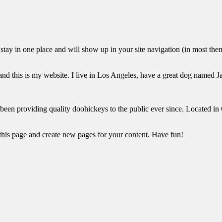
ll stay in one place and will show up in your site navigation (in most th
and this is my website. I live in Los Angeles, have a great dog named Jac
 providing quality doohickeys to the public ever since. Located in
 this page and create new pages for your content. Have fun!