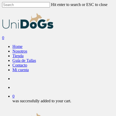
Skip
Hit enter to search or ESC to close
to
Close
main
Search
content
search
account
0
Menu
Home
Nosotros
Tienda
Guía de Tallas
Contacto
Mi cuenta
search
account
0
was successfully added to your cart.