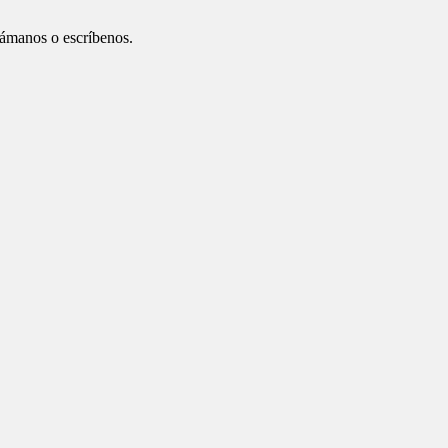
ámanos o escríbenos.