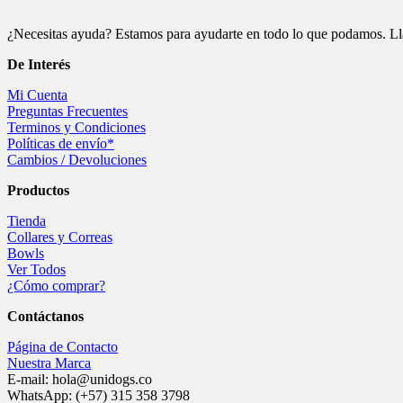
¿Necesitas ayuda? Estamos para ayudarte en todo lo que podamos. Ll
De
Interés
Mi Cuenta
Preguntas Frecuentes
Terminos y Condiciones
Políticas de envío*
Cambios / Devoluciones
Productos
Tienda
Collares y Correas
Bowls
Ver Todos
¿Cómo comprar?
Contáctanos
Página de Contacto
Nuestra Marca
E-mail: hola@unidogs.co
WhatsApp: (+57) 315 358 3798