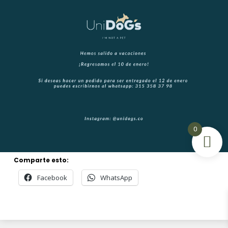
0
Comparte esto:
Facebook
WhatsApp